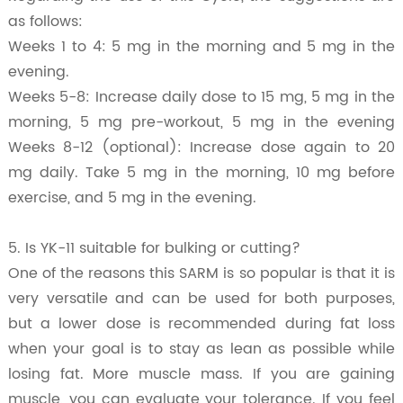
as follows:
Weeks 1 to 4: 5 mg in the morning and 5 mg in the
evening.
Weeks 5-8: Increase daily dose to 15 mg, 5 mg in the
morning, 5 mg pre-workout, 5 mg in the evening
Weeks 8-12 (optional): Increase dose again to 20
mg daily. Take 5 mg in the morning, 10 mg before
exercise, and 5 mg in the evening.
5. Is YK-11 suitable for bulking or cutting?
One of the reasons this SARM is so popular is that it is
very versatile and can be used for both purposes,
but a lower dose is recommended during fat loss
when your goal is to stay as lean as possible while
losing fat. More muscle mass. If you are gaining
muscle, you can evaluate your tolerance. If you feel