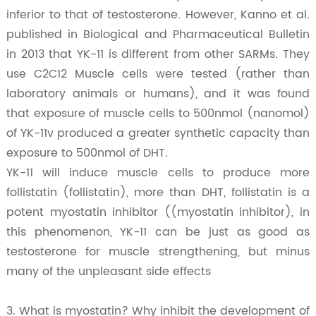
inferior to that of testosterone. However, Kanno et al.
published in Biological and Pharmaceutical Bulletin
in 2013 that YK-11 is different from other SARMs. They
use C2C12 Muscle cells were tested (rather than
laboratory animals or humans), and it was found
that exposure of muscle cells to 500nmol (nanomol)
of YK-11v produced a greater synthetic capacity than
exposure to 500nmol of DHT.
YK-11 will induce muscle cells to produce more
follistatin (follistatin), more than DHT, follistatin is a
potent myostatin inhibitor ((myostatin inhibitor), in
this phenomenon, YK-11 can be just as good as
testosterone for muscle strengthening, but minus
many of the unpleasant side effects
3. What is myostatin? Why inhibit the development of