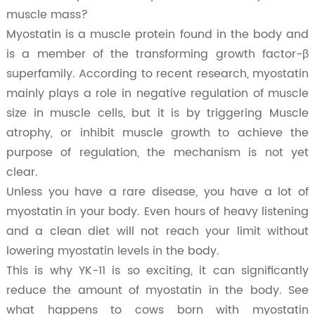
muscle mass?
Myostatin is a muscle protein found in the body and
is a member of the transforming growth factor-β
superfamily. According to recent research, myostatin
mainly plays a role in negative regulation of muscle
size in muscle cells, but it is by triggering Muscle
atrophy, or inhibit muscle growth to achieve the
purpose of regulation, the mechanism is not yet
clear.
Unless you have a rare disease, you have a lot of
myostatin in your body. Even hours of heavy listening
and a clean diet will not reach your limit without
lowering myostatin levels in the body.
This is why YK-11 is so exciting, it can significantly
reduce the amount of myostatin in the body. See
what happens to cows born with myostatin