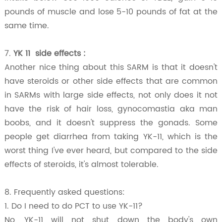
pounds of muscle and lose 5-10 pounds of fat at the
same time.
7.
YK 11 side effects
:
Another nice thing about this SARM is that it doesn't
have steroids or other side effects that are common
in SARMs with large side effects, not only does it not
have the risk of hair loss, gynocomastia aka man
boobs, and it doesn't suppress the gonads. Some
people get diarrhea from taking YK-11, which is the
worst thing I've ever heard, but compared to the side
effects of steroids, it's almost tolerable.
8. Frequently asked questions:
1. Do I need to do PCT to use YK-11?
No, YK-11 will not shut down the body's own