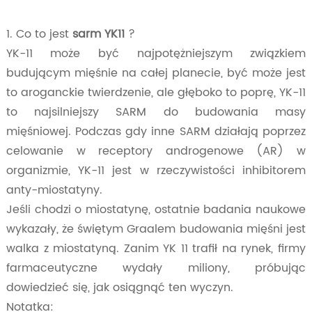
1. Co to jest
sarm YK11
?
YK-11 może być najpotężniejszym związkiem
budującym mięśnie na całej planecie, być może jest
to aroganckie twierdzenie, ale głęboko to poprę, YK-11
to najsilniejszy SARM do budowania masy
mięśniowej. Podczas gdy inne SARM działają poprzez
celowanie w receptory androgenowe (AR) w
organizmie, YK-11 jest w rzeczywistości inhibitorem
anty-miostatyny.
Jeśli chodzi o miostatynę, ostatnie badania naukowe
wykazały, że świętym Graalem budowania mięśni jest
walka z miostatyną. Zanim YK 11 trafił na rynek, firmy
farmaceutyczne wydały miliony, próbując
dowiedzieć się, jak osiągnąć ten wyczyn.
Notatka: