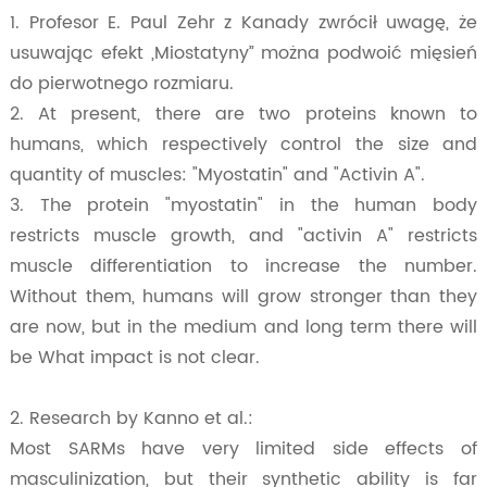
1. Profesor E. Paul Zehr z Kanady zwrócił uwagę, że
usuwając efekt „Miostatyny” można podwoić mięsień
do pierwotnego rozmiaru.
2. At present, there are two proteins known to
humans, which respectively control the size and
quantity of muscles: "Myostatin" and "Activin A".
3. The protein "myostatin" in the human body
restricts muscle growth, and "activin A" restricts
muscle differentiation to increase the number.
Without them, humans will grow stronger than they
are now, but in the medium and long term there will
be What impact is not clear.
2. Research by Kanno et al.:
Most SARMs have very limited side effects of
masculinization, but their synthetic ability is far