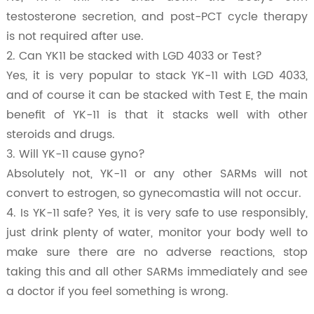
testosterone secretion, and post-PCT cycle therapy
is not required after use.
2. Can YK11 be stacked with LGD 4033 or Test?
Yes, it is very popular to stack YK-11 with LGD 4033,
and of course it can be stacked with Test E, the main
benefit of YK-11 is that it stacks well with other
steroids and drugs.
3. Will YK-11 cause gyno?
Absolutely not, YK-11 or any other SARMs will not
convert to estrogen, so gynecomastia will not occur.
4. Is YK-11 safe? Yes, it is very safe to use responsibly,
just drink plenty of water, monitor your body well to
make sure there are no adverse reactions, stop
taking this and all other SARMs immediately and see
a doctor if you feel something is wrong.