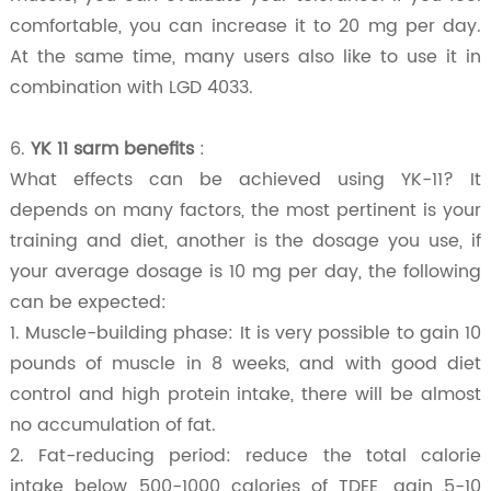
comfortable, you can increase it to 20 mg per day.
At the same time, many users also like to use it in
combination with LGD 4033.
6.
YK 11 sarm benefits
:
What effects can be achieved using YK-11? It
depends on many factors, the most pertinent is your
training and diet, another is the dosage you use, if
your average dosage is 10 mg per day, the following
can be expected:
1
. Muscle-building phase: It is very possible to gain 10
pounds of muscle in 8 weeks, and with good diet
control and high protein intake, there will be almost
no accumulation of fat.
2.
Fat-reducing period: reduce the total calorie
intake below 500-1000 calories of TDEE, gain 5-10