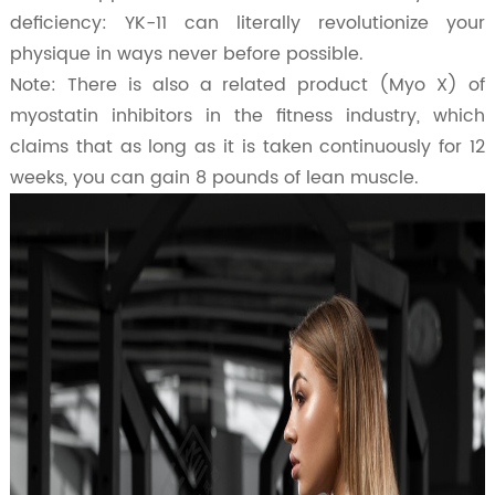
deficiency: YK-11 can literally revolutionize your
physique in ways never before possible.
Note: There is also a related product (Myo X) of
myostatin inhibitors in the fitness industry, which
claims that as long as it is taken continuously for 12
weeks, you can gain 8 pounds of lean muscle.