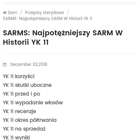
Dom
/
Przepisy sterydowe
/
SARMS: Najpotężniejszy SARM W Historii YK 11
SARMS: Najpotężniejszy SARM W
Historii YK 11
December 02,2018
YK 11 korzyści
YK 11 skutki uboczne
YK 11 przed i po
YK 11 wypadanie włosów
YK 11 recenzje
YK 11 okres półtrwania
YK 11 na sprzedaż
YK 11 wyniki