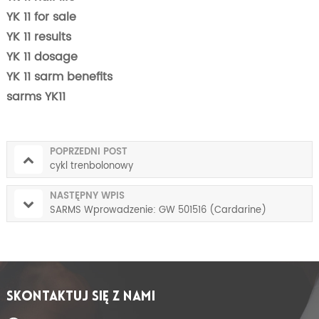
YK 11 for sale
YK 11 results
YK 11 dosage
YK 11 sarm benefits
sarms YK11
POPRZEDNI POST
cykl trenbolonowy
NASTĘPNY WPIS
SARMS Wprowadzenie: GW 501516 (Cardarine)
SKONTAKTUJ SIĘ Z NAMI