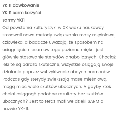
YK 11 dawkowanie
YK 11 sarm korzyści
sarmy YK11
Od powstania kulturystyki w XX wieku naukowcy
stosowali nowe metody zwiększania masy mięśniowej
człowieka, a badacze uważają, że sposobem na
osiągnięcie niesamowitego poziomu mięśni jest
głównie stosowanie sterydów anabolicznych. Chociaż
leki te są bardzo skuteczne, wszystkie osiągają swoje
działanie poprzez wstrzykiwanie obcych hormonów.
Podczas gdy sterydy zwiększają masę mięśniową,
mogą mieć wiele skutków ubocznych. A gdyby ktoś
chciał osiągnąć podobne rezultaty bez skutków
ubocznych? Jest to teraz możliwe dzięki SARM o
nazwie YK-11.