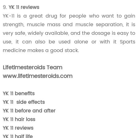
9.
YK 11 reviews
YK-11 is a great drug for people who want to gain
strength, muscle mass and muscle separation, it is
very safe, widely available, and the dosage is easy to
use, it can also be used alone or with it Sports
medicine makes a good stack.
Lifetimesteroids Team
www.lifetimesteroids.com
YK 11 benefits
YK 11 side effects
YK 11 before and after
YK 11 hair loss
YK 11 reviews
YK 11 half life