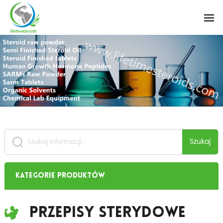
Szukaj
Kategorie produktów
Przepisy Sterydowe