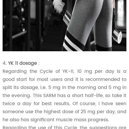
4.
YK 11 dosage
:
Regarding the Cycle of YK-11, 10 mg per day is a
good start for most users and it is recommended to
split its dosage, i.e. 5 mg in the morning and 5 mg in
the evening. This SARM has a short half-life, so take it
twice a day for best results. Of course, I have seen
someone use the highest dose of 25 mg per day, and
he also has significant muscle mass progress.
Regarding the use of this Cycle, the suggestions are